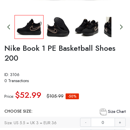
Nike Book 1 PE Basketball Shoes
200
ID: 3106
0 Transactions
$52.99
$105.99
Price:
-50%
CHOOSE SIZE:
Size Chart
-
+
Size: US 5.5 = UK 3 = EUR 36