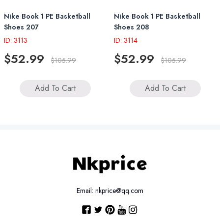
Nike Book 1 PE Basketball
Nike Book 1 PE Basketball
Shoes 207
Shoes 208
ID: 3113
ID: 3114
$52.99
$52.99
$105.99
$105.99
Add To Cart
Add To Cart
Email: nkprice@qq.com