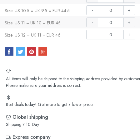
-
+
Size: US 10.5 = UK 9.5 = EUR 44.5
-
+
Size: US 11 = UK 10 = EUR 45
-
+
Size: US 12 = UK 11 = EUR 46
All items will only be shipped to the shipping address provided by customer
Please make sure your address is correct.
Best deals today! Get more to get a lower price.
Global shipping
Shipping:7-10 Day
Express company