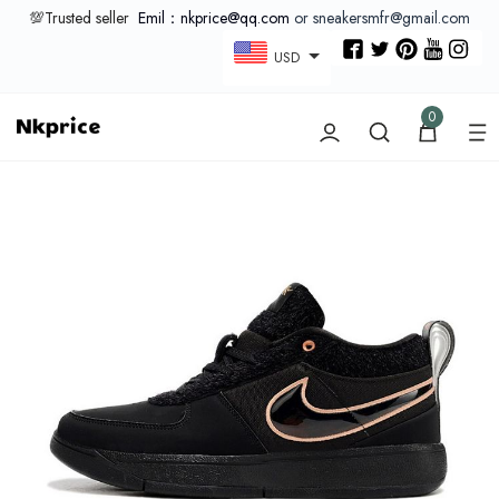
💯Trusted seller
Emil：nkprice@qq.com
or sneakersmfr@gmail.com
USD
0