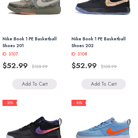
Nike Book 1 PE Basketball
Nike Book 1 PE Basketball
Shoes 201
Shoes 202
ID: 3107
ID: 3108
$52.99
$52.99
$105.99
$105.99
Add To Cart
Add To Cart
- 50%
- 50%