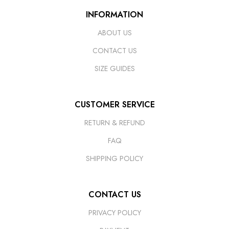
INFORMATION
ABOUT US
CONTACT US
SIZE GUIDES
CUSTOMER SERVICE
RETURN & REFUND
FAQ
SHIPPING POLICY
CONTACT US
PRIVACY POLICY