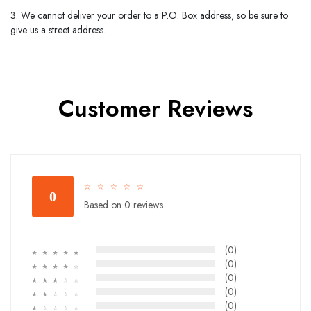
3. We cannot deliver your order to a P.O. Box address, so be sure to
give us a street address.
Customer Reviews
☆
☆
☆
☆
☆
0
Based on 0 reviews
(0)
☆
☆
☆
☆
☆
(0)
☆
☆
☆
☆
☆
(0)
☆
☆
☆
☆
☆
(0)
☆
☆
☆
☆
☆
(0)
☆
☆
☆
☆
☆