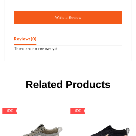
Write a Review
Reviews(
0
)
There are no reviews yet.
Related Products
- 50%
- 50%