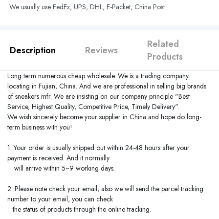
We usually use FedEx, UPS, DHL, E-Packet, China Post.
Related
Description
Reviews
Products
Long term numerous cheap wholesale. We is a trading company
locating in
Fujian
,
China
. And we are professional in selling big brands
of sneakers mfr. We are insisting on our company principle "Best
Service, Highest Quality, Competitive Price, Timely Delivery".
We wish sincerely become your supplier in
China
and hope do long-
term business with you!
1. Your order is usually shipped out within 24-48 hours after your
payment is received. And it normally
will arrive within 5~9 working days.
2. Please note check your email, also we will send the parcel tracking
number to your email, you can check
the status of products through the online tracking.