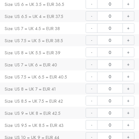
-
+
Size: US 6 = UK 3.5 = EUR 36.5
-
+
Size: US 6.5 = UK 4 = EUR 37.5
-
+
Size: US 7 = UK 4.5 = EUR 38
-
+
Size: US 7.5 = UK 5 = EUR 38.5
-
+
Size: US 8 = UK 5.5 = EUR 39
-
+
Size: US 7 = UK 6 = EUR 40
-
+
Size: US 7.5 = UK 6.5 = EUR 40.5
-
+
Size: US 8 = UK 7 = EUR 41
-
+
Size: US 8.5 = UK 7.5 = EUR 42
-
+
Size: US 9 = UK 8 = EUR 42.5
-
+
Size: US 9.5 = UK 8.5 = EUR 43
-
+
Size: US 10 = UK 9 = EUR 44