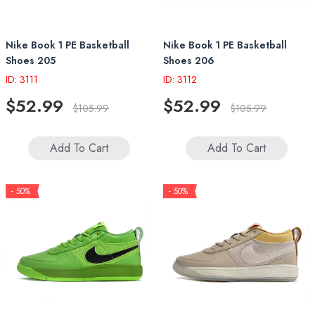
Nike Book 1 PE Basketball
Nike Book 1 PE Basketball
Shoes 205
Shoes 206
ID: 3111
ID: 3112
$52.99
$52.99
$105.99
$105.99
Add To Cart
Add To Cart
- 50%
- 50%