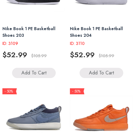
Nike Book 1 PE Basketball
Nike Book 1 PE Basketball
Shoes 203
Shoes 204
ID: 3109
ID: 3110
$52.99
$52.99
$105.99
$105.99
Add To Cart
Add To Cart
- 50%
- 50%