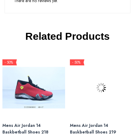
There are no reviews yet.
Related Products
- 50%
- 50%
Mens Air Jordan 14
Mens Air Jordan 14
Baskbetball Shoes 218
Baskbetball Shoes 219