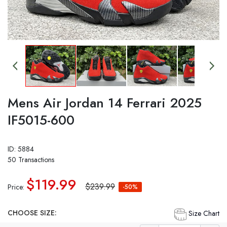
Mens Air Jordan 14 Ferrari 2025
IF5015-600
ID: 5884
50 Transactions
$119.99
$239.99
Price:
-50%
CHOOSE SIZE:
Size Chart