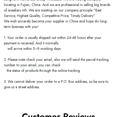
locating in
Fujian
,
China
. And we are professional in selling big brands
of sneakers mfr. We are insisting on our company principle "Best
Service, Highest Quality, Competitive Price, Timely Delivery".
We wish sincerely become your supplier in
China
and hope do long-
term business with you!
1. Your order is usually shipped out within 24-48 hours after your
payment is received. And it normally
will arrive within 5~9 working days.
2. Please note check your email, also we will send the parcel tracking
number to your email, you can check
the status of products through the online tracking.
3. We cannot deliver your order to a P.O. Box address, so be sure to
give us a street address.
Customer Reviews