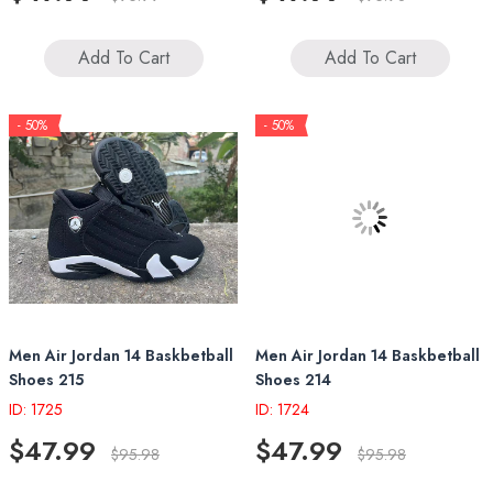
Add To Cart
Add To Cart
- 50%
- 50%
Men Air Jordan 14 Baskbetball
Men Air Jordan 14 Baskbetball
Shoes 215
Shoes 214
ID: 1725
ID: 1724
$47.99
$47.99
$95.98
$95.98