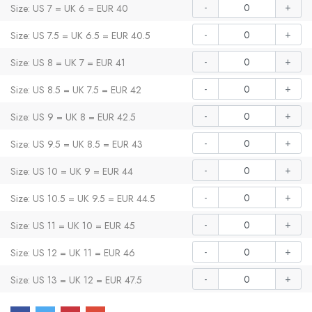
-
+
Size: US 7 = UK 6 = EUR 40
-
+
Size: US 7.5 = UK 6.5 = EUR 40.5
-
+
Size: US 8 = UK 7 = EUR 41
-
+
Size: US 8.5 = UK 7.5 = EUR 42
-
+
Size: US 9 = UK 8 = EUR 42.5
-
+
Size: US 9.5 = UK 8.5 = EUR 43
-
+
Size: US 10 = UK 9 = EUR 44
-
+
Size: US 10.5 = UK 9.5 = EUR 44.5
-
+
Size: US 11 = UK 10 = EUR 45
-
+
Size: US 12 = UK 11 = EUR 46
-
+
Size: US 13 = UK 12 = EUR 47.5