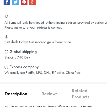
All items will only be shipped to the shipping address provided by customer
Please make sure your address is correct.
Best deals today! Get more to get a lower price.
Global shipping
Shipping:7-10 Day
Express company
We usually use FedEx, UPS, DHL, E-Packet, China Post.
Related
Description
Reviews
Products
Long term numerous cheap wholesale. We is a trading company