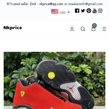
💯Trusted seller
Emil：nkprice@qq.com
or sneakersmfr@gmail.com
USD
0