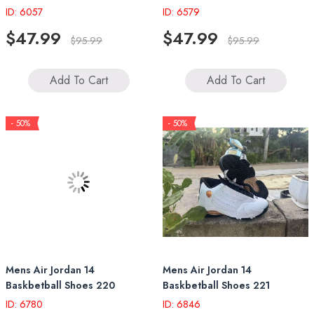
ID: 6057
ID: 6579
$47.99
$47.99
$95.99
$95.99
Add To Cart
Add To Cart
- 50%
- 50%
Mens Air Jordan 14
Mens Air Jordan 14
Baskbetball Shoes 220
Baskbetball Shoes 221
ID: 6780
ID: 6846