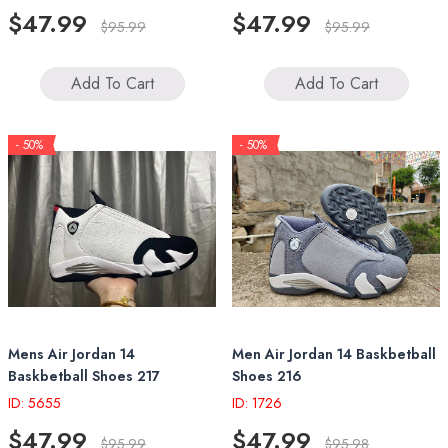
$47.99
$47.99
$95.99
$95.99
Add To Cart
Add To Cart
- 50%
- 50%
Mens Air Jordan 14
Men Air Jordan 14 Baskbetball
Baskbetball Shoes 217
Shoes 216
ID: 5655
ID: 1726
$47.99
$47.99
$95.99
$95.98