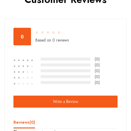
☆
☆
☆
☆
☆
0
Based on 0 reviews
(0)
☆
☆
☆
☆
☆
(0)
☆
☆
☆
☆
☆
(0)
☆
☆
☆
☆
☆
(0)
☆
☆
☆
☆
☆
(0)
☆
☆
☆
☆
☆
Write a Review
Reviews(
0
)