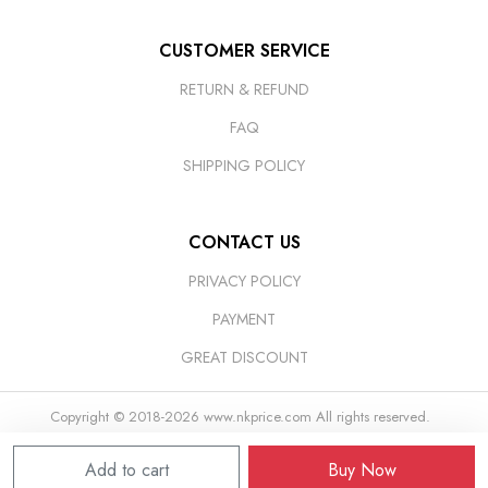
CUSTOMER SERVICE
RETURN & REFUND
FAQ
SHIPPING POLICY
CONTACT US
PRIVACY POLICY
PAYMENT
GREAT DISCOUNT
Copyright © 2018-2026
www.nkprice.com
All rights reserved.
Add to cart
Buy Now