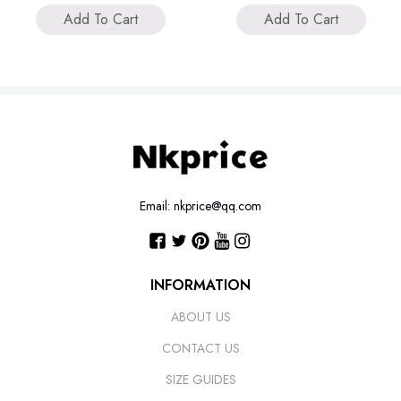
Add To Cart
Add To Cart
Email: nkprice@qq.com
INFORMATION
ABOUT US
CONTACT US
SIZE GUIDES