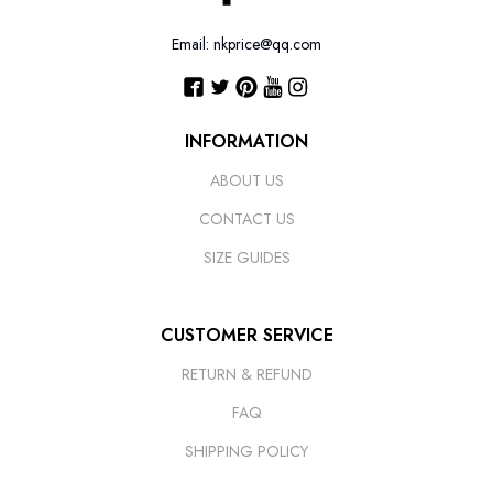
Email: nkprice@qq.com
INFORMATION
ABOUT US
CONTACT US
SIZE GUIDES
CUSTOMER SERVICE
RETURN & REFUND
FAQ
SHIPPING POLICY