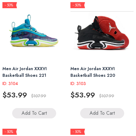
- 50%
- 50%
Men Air Jordan XXXVI
Men Air Jordan XXXVI
Basketball Shoes 221
Basketball Shoes 220
ID: 3104
ID: 3103
$53.99
$53.99
$107.99
$107.99
Add To Cart
Add To Cart
- 50%
- 50%