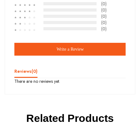
(0)
☆
☆
☆
☆
☆
(0)
☆
☆
☆
☆
☆
(0)
☆
☆
☆
☆
☆
(0)
☆
☆
☆
☆
☆
(0)
☆
☆
☆
☆
☆
Write a Review
Reviews(
0
)
There are no reviews yet.
Related Products