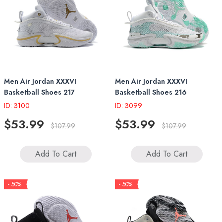
Men Air Jordan XXXVI
Men Air Jordan XXXVI
Basketball Shoes 217
Basketball Shoes 216
ID: 3100
ID: 3099
$53.99
$53.99
$107.99
$107.99
Add To Cart
Add To Cart
- 50%
- 50%