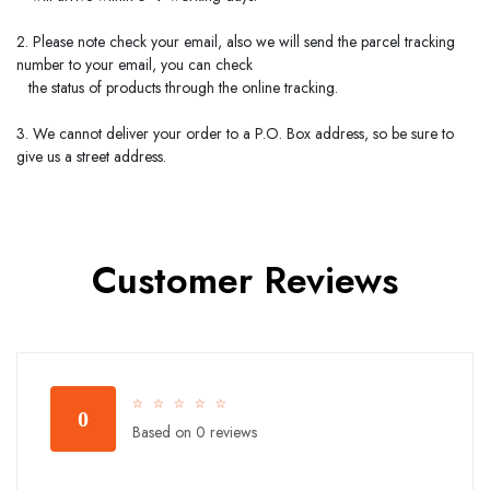
2. Please note check your email, also we will send the parcel tracking
number to your email, you can check
the status of products through the online tracking.
3. We cannot deliver your order to a P.O. Box address, so be sure to
give us a street address.
Customer Reviews
☆
☆
☆
☆
☆
0
Based on 0 reviews