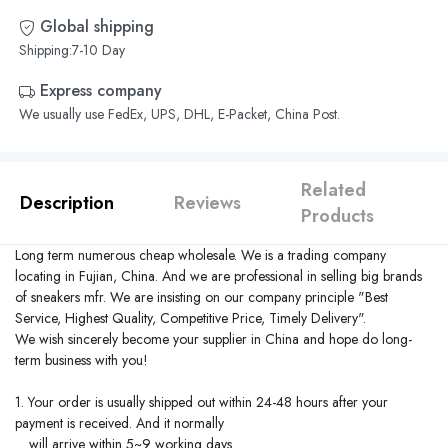
Global shipping
Shipping:7-10 Day
Express company
We usually use FedEx, UPS, DHL, E-Packet, China Post.
Related
Description
Reviews
Products
Long term numerous cheap wholesale. We is a trading company
locating in
Fujian
,
China
. And we are professional in selling big brands
of sneakers mfr. We are insisting on our company principle "Best
Service, Highest Quality, Competitive Price, Timely Delivery".
We wish sincerely become your supplier in
China
and hope do long-
term business with you!
1. Your order is usually shipped out within 24-48 hours after your
payment is received. And it normally
will arrive within 5~9 working days.