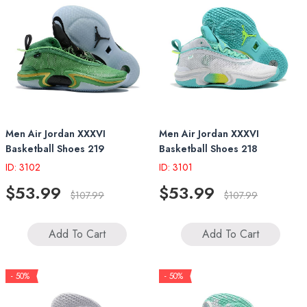
Men Air Jordan XXXVI
Men Air Jordan XXXVI
Basketball Shoes 219
Basketball Shoes 218
ID: 3102
ID: 3101
$53.99
$53.99
$107.99
$107.99
Add To Cart
Add To Cart
- 50%
- 50%