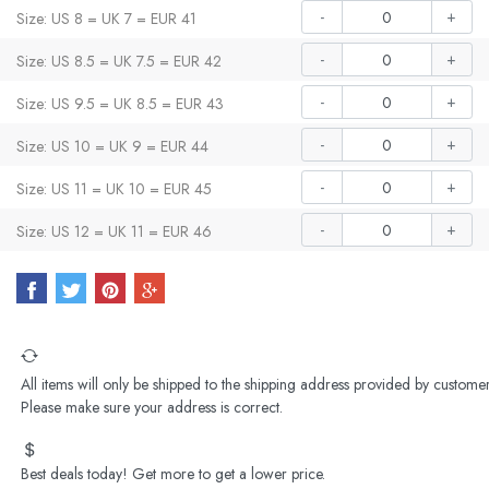
-
+
Size: US 8 = UK 7 = EUR 41
-
+
Size: US 8.5 = UK 7.5 = EUR 42
-
+
Size: US 9.5 = UK 8.5 = EUR 43
-
+
Size: US 10 = UK 9 = EUR 44
-
+
Size: US 11 = UK 10 = EUR 45
-
+
Size: US 12 = UK 11 = EUR 46
All items will only be shipped to the shipping address provided by customer
Please make sure your address is correct.
Best deals today! Get more to get a lower price.