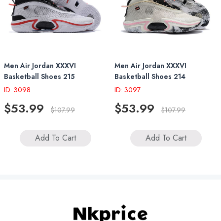
Men Air Jordan XXXVI
Men Air Jordan XXXVI
Basketball Shoes 215
Basketball Shoes 214
ID: 3098
ID: 3097
$53.99
$53.99
$107.99
$107.99
Add To Cart
Add To Cart