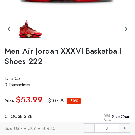
Men Air Jordan XXXVI Basketball
Shoes 222
ID: 3105
0 Transactions
$53.99
$107.99
Price:
-50%
CHOOSE SIZE:
Size Chart
-
+
Size: US 7 = UK 6 = EUR 40