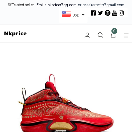
💯Trusted seller
Emil：nkprice@qq.com
or sneakersmfr@gmail.com
USD
0