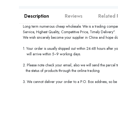
Description
Reviews
Related 
Long term numerous cheap wholesale. We is a trading compan
Service, Highest Quality, Competitive Price, Timely Delivery".
We wish sincerely become your supplier in
China
and hope do 
1. Your order is usually shipped out within 24-48 hours after y
will arrive within 5~9 working days.
2. Please note check your email, also we will send the parcel
the status of products through the online tracking.
3. We cannot deliver your order to a P.O. Box address, so be s