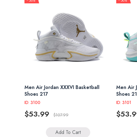
- 50%
- 50%
Men Air Jordan XXXVI Basketball
Men Air 
Shoes 217
Shoes 2
ID: 3100
ID: 3101
$53.99
$53.9
$107.99
Add To Cart