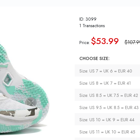
ID: 3099
1 Transactions
$53.99
$107.9
Price:
CHOOSE SIZE:
Size: US 7 = UK 6 = EUR 40
Size: US 8 = UK 7 = EUR 41
Size: US 8.5 = UK 7.5 = EUR 42
Size: US 9.5 = UK 8.5 = EUR 43
Size: US 10 = UK 9 = EUR 44
Size: US 11 = UK 10 = EUR 45