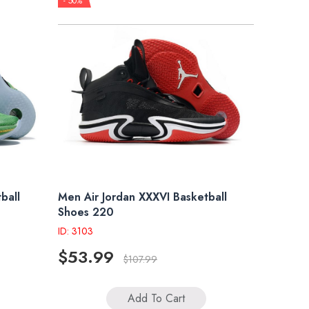
- 50%
ball
Men Air Jordan XXXVI Basketball
Shoes 220
ID: 3103
$53.99
$107.99
Add To Cart