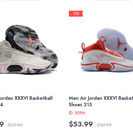
- 50%
Jordan XXXVI Basketball
Men Air Jordan XXXVI Basket
14
Shoes 213
ID: 3096
9
$53.99
$107.99
$107.99