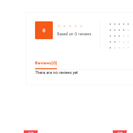
☆
☆
☆
☆
☆
☆
☆
☆
☆
☆
0
☆
☆
☆
☆
☆
Based on 0 reviews
☆
☆
☆
☆
☆
☆
☆
☆
☆
☆
☆
☆
☆
☆
☆
Reviews(
0
)
There are no reviews yet.