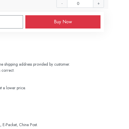
-
+
Buy Now
 the shipping address provided by customer. 
 correct.
t a lower price.
 E-Packet, China Post.