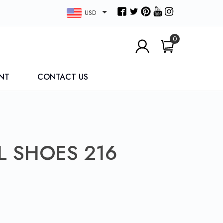
USD
0
NT
CONTACT US
L SHOES 216