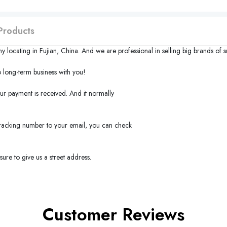
Products
y locating in
Fujian
,
China
. And we are professional in selling big brands of 
long-term business with you!
our payment is received. And it normally
 tracking number to your email, you can check
ure to give us a street address.
Customer Reviews