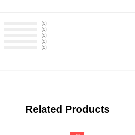
(0)
(0)
(0)
(0)
(0)
Related Products