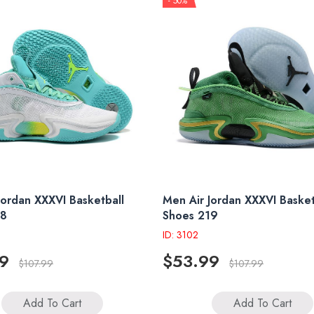
- 50%
Jordan XXXVI Basketball
Men Air Jordan XXXVI Basket
18
Shoes 219
ID: 3102
9
$53.99
$107.99
$107.99
Add To Cart
Add To Cart