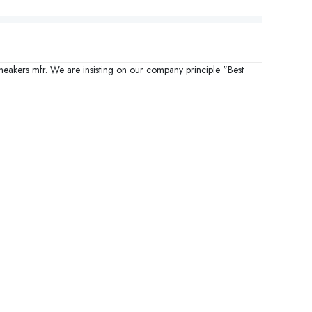
sneakers mfr. We are insisting on our company principle "Best