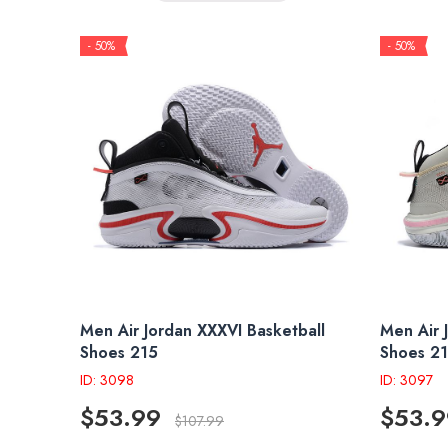
- 50%
- 50%
Men Air Jordan XXXVI Basketball
Men Air 
Shoes 215
Shoes 2
ID: 3098
ID: 3097
$53.99
$53.9
$107.99