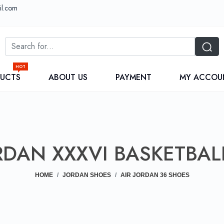
il.com
HOT
DUCTS
ABOUT US
PAYMENT
MY ACCOU
RDAN XXXVI BASKETBAL
HOME
JORDAN SHOES
AIR JORDAN 36 SHOES