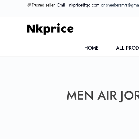
💯Trusted seller
Emil：nkprice@qq.com
or sneakersmfr@gma
HOME
ALL PRO
MEN AIR JO