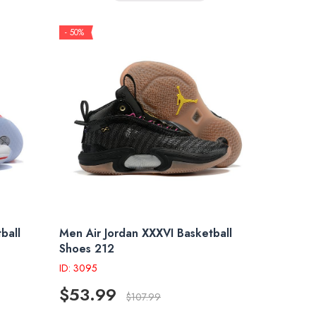
- 50%
ball
Men Air Jordan XXXVI Basketball
Shoes 212
ID: 3095
$53.99
$107.99