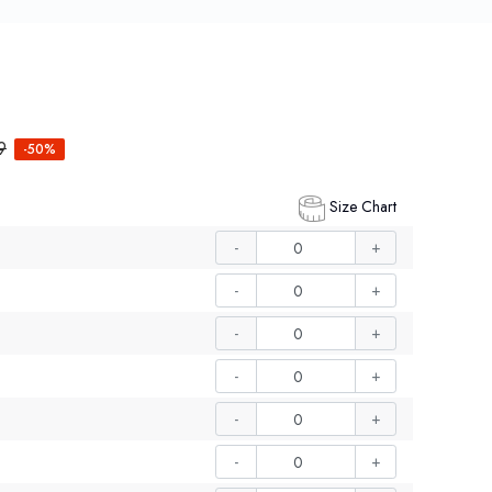
9
-50%
Size Chart
-
+
-
+
-
+
-
+
-
+
-
+