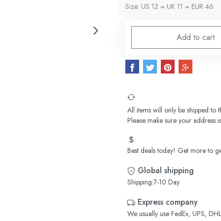
Size: US 12 = UK 11 = EUR 46
Add to cart
All items will only be shipped to
Please make sure your address is
Best deals today! Get more to ge
Global shipping
Shipping:7-10 Day
Express company
We usually use FedEx, UPS, DHL,