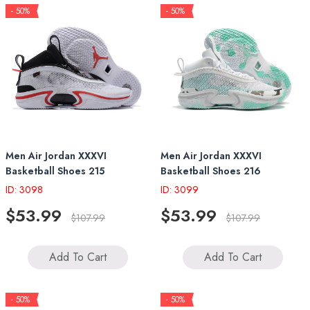
- 50%
- 50%
Men Air Jordan XXXVI
Men Air Jordan XXXVI
Basketball Shoes 215
Basketball Shoes 216
ID: 3098
ID: 3099
$53.99
$53.99
$107.99
$107.99
Add To Cart
Add To Cart
- 50%
- 50%