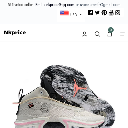
💯Trusted seller
Emil：nkprice@qq.com
or sneakersmfr@gmail.com
USD
0