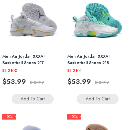
Men Air Jordan XXXVI
Men Air Jordan XXXVI
Basketball Shoes 217
Basketball Shoes 218
ID: 3100
ID: 3101
$53.99
$53.99
$107.99
$107.99
Add To Cart
Add To Cart
- 50%
- 50%