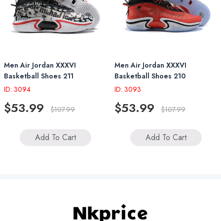
Men Air Jordan XXXVI
Men Air Jordan XXXVI
Basketball Shoes 211
Basketball Shoes 210
ID: 3094
ID: 3093
$53.99
$53.99
$107.99
$107.99
Add To Cart
Add To Cart