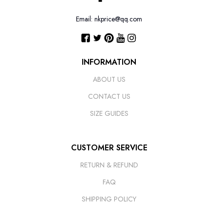
Email: nkprice@qq.com
INFORMATION
ABOUT US
CONTACT US
SIZE GUIDES
CUSTOMER SERVICE
RETURN & REFUND
FAQ
SHIPPING POLICY