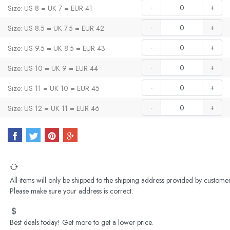
-
+
Size: US 8 = UK 7 = EUR 41
-
+
Size: US 8.5 = UK 7.5 = EUR 42
-
+
Size: US 9.5 = UK 8.5 = EUR 43
-
+
Size: US 10 = UK 9 = EUR 44
-
+
Size: US 11 = UK 10 = EUR 45
-
+
Size: US 12 = UK 11 = EUR 46
All items will only be shipped to the shipping address provided by customer
Please make sure your address is correct.
Best deals today! Get more to get a lower price.