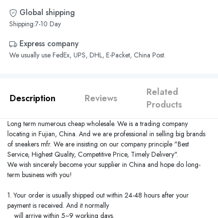
Global shipping
Shipping:7-10 Day
Express company
We usually use FedEx, UPS, DHL, E-Packet, China Post.
Related
Description
Reviews
Products
Long term numerous cheap wholesale. We is a trading company
locating in
Fujian
,
China
. And we are professional in selling big brands
of sneakers mfr. We are insisting on our company principle "Best
Service, Highest Quality, Competitive Price, Timely Delivery".
We wish sincerely become your supplier in
China
and hope do long-
term business with you!
1. Your order is usually shipped out within 24-48 hours after your
payment is received. And it normally
will arrive within 5~9 working days.