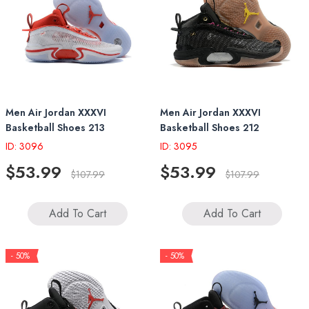
Men Air Jordan XXXVI
Men Air Jordan XXXVI
Basketball Shoes 213
Basketball Shoes 212
ID: 3096
ID: 3095
$53.99
$53.99
$107.99
$107.99
Add To Cart
Add To Cart
- 50%
- 50%