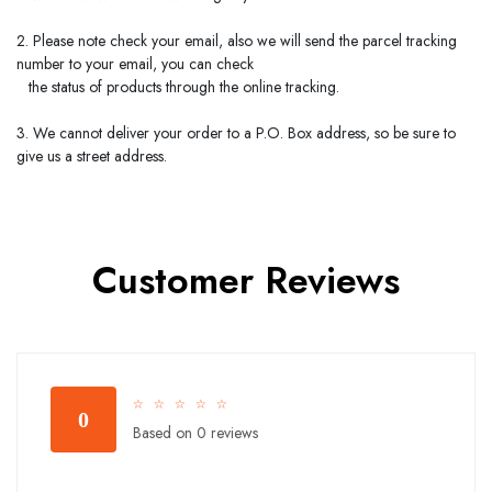
2. Please note check your email, also we will send the parcel tracking
number to your email, you can check
the status of products through the online tracking.
3. We cannot deliver your order to a P.O. Box address, so be sure to
give us a street address.
Customer Reviews
☆
☆
☆
☆
☆
0
Based on 0 reviews