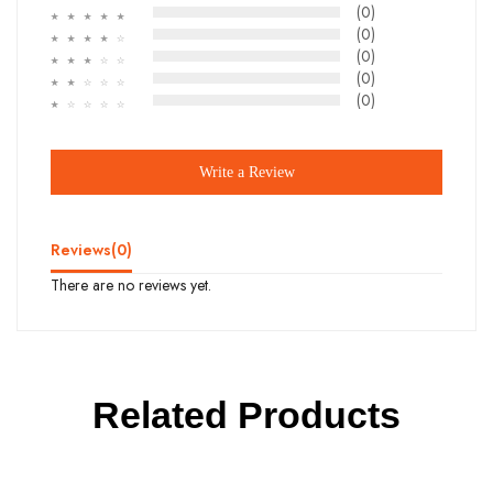
(0)
☆
☆
☆
☆
☆
(0)
☆
☆
☆
☆
☆
(0)
☆
☆
☆
☆
☆
(0)
☆
☆
☆
☆
☆
(0)
☆
☆
☆
☆
☆
Write a Review
Reviews(
0
)
There are no reviews yet.
Related Products