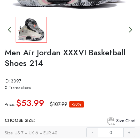
Men Air Jordan XXXVI Basketball
Shoes 214
ID: 3097
0 Transactions
$53.99
$107.99
Price:
-50%
CHOOSE SIZE:
Size Chart
-
+
Size: US 7 = UK 6 = EUR 40