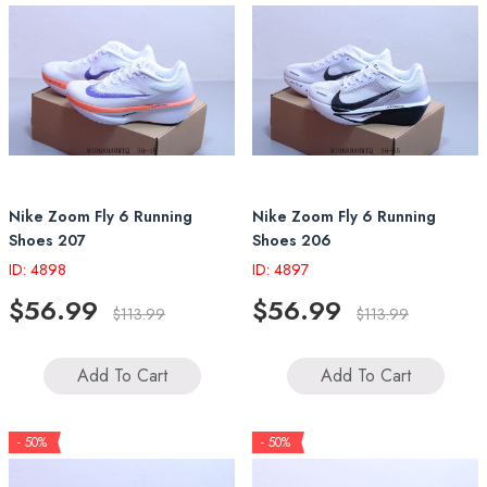
Nike Zoom Fly 6 Running
Nike Zoom Fly 6 Running
Shoes 207
Shoes 206
ID: 4898
ID: 4897
$56.99
$56.99
$113.99
$113.99
Add To Cart
Add To Cart
- 50%
- 50%