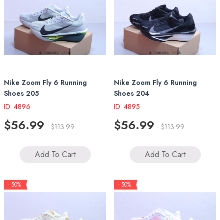
Nike Zoom Fly 6 Running
Nike Zoom Fly 6 Running
Shoes 205
Shoes 204
ID: 4896
ID: 4895
$56.99
$56.99
$113.99
$113.99
Add To Cart
Add To Cart
- 50%
- 50%