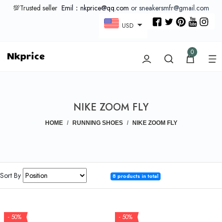
💯Trusted seller
Emil：nkprice@qq.com
or sneakersmfr@gmail.com
USD
0
NIKE ZOOM FLY
HOME
RUNNING SHOES
NIKE ZOOM FLY
Sort By
8 products in total
- 50%
- 50%