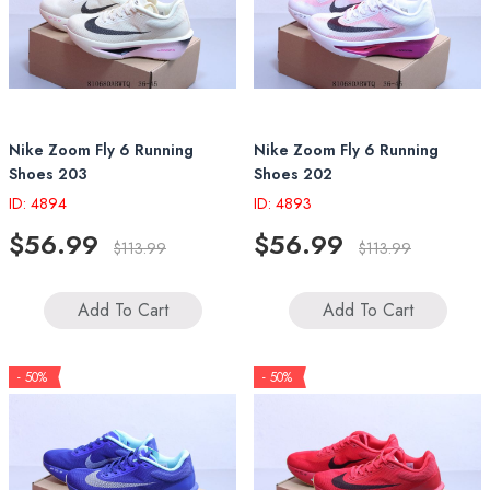
Nike Zoom Fly 6 Running
Nike Zoom Fly 6 Running
Shoes 203
Shoes 202
ID: 4894
ID: 4893
$56.99
$56.99
$113.99
$113.99
Add To Cart
Add To Cart
- 50%
- 50%