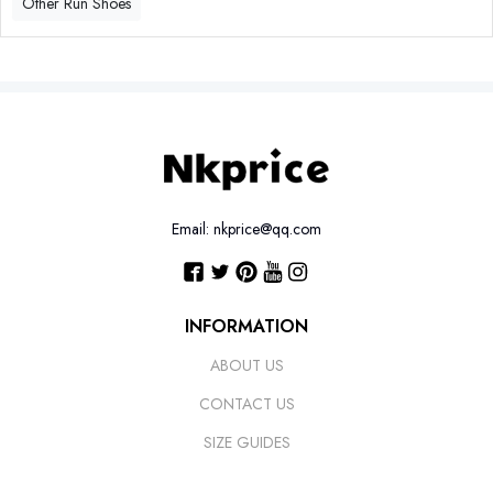
Other Run Shoes
Email: nkprice@qq.com
INFORMATION
ABOUT US
CONTACT US
SIZE GUIDES