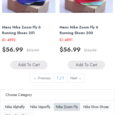
Mens Nike Zoom Fly 6
Mens Nike Zoom Fly 6
Running Shoes 201
Running Shoes 200
ID: 4892
ID: 4891
$56.99
$56.99
$113.99
$113.99
Add To Cart
Add To Cart
←
Previous
1 / 1
Next
→
Choose Category
Nike Alphafly
Nike Vaporfly
Nike Zoom Fly
Nike Shox Shoes