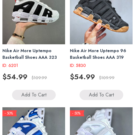
Nike Air More Uptempo
Nike Air More Uptempo 96
Basketball Shoes AAA 323
Basketball Shoes AAA 319
ID: 6201
ID: 5830
$54.99
$54.99
$109.99
$109.99
Add To Cart
Add To Cart
- 50%
- 50%