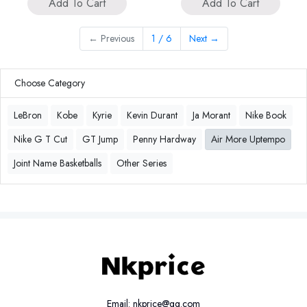
Add To Cart
Add To Cart
←
Previous
1 / 6
Next
→
Choose Category
LeBron
Kobe
Kyrie
Kevin Durant
Ja Morant
Nike Book
Nike G T Cut
GT Jump
Penny Hardway
Air More Uptempo
Joint Name Basketballs
Other Series
Email: nkprice@qq.com