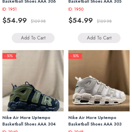
Basketball Shoes AAA 306
Basketball Shoes AAA 305
ID: 1951
ID: 1950
$54.99
$54.99
$109.98
$109.98
Add To Cart
Add To Cart
- 50%
- 50%
Nike Air More Uptempo
Nike Air More Uptempo
Basketball Shoes AAA 304
Basketball Shoes AAA 303