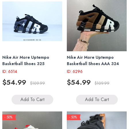
Nike Air More Uptempo
Nike Air More Uptempo
Basketball Shoes 325
Basketball Shoes AAA 324
ID: 6514
ID: 6296
$54.99
$54.99
$109.99
$109.99
Add To Cart
Add To Cart
- 50%
- 50%