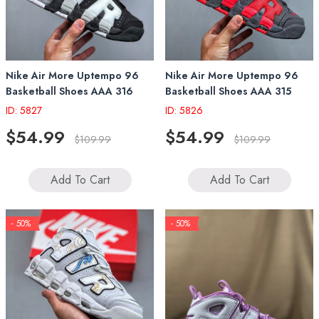
Nike Air More Uptempo 96
Nike Air More Uptempo 96
Basketball Shoes AAA 316
Basketball Shoes AAA 315
ID: 5827
ID: 5826
$54.99
$54.99
$109.99
$109.99
Add To Cart
Add To Cart
- 50%
- 50%