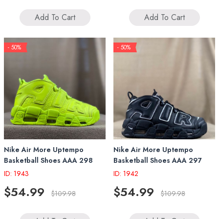
Add To Cart
Add To Cart
- 50%
- 50%
Nike Air More Uptempo
Nike Air More Uptempo
Basketball Shoes AAA 298
Basketball Shoes AAA 297
ID: 1943
ID: 1942
$54.99
$54.99
$109.98
$109.98