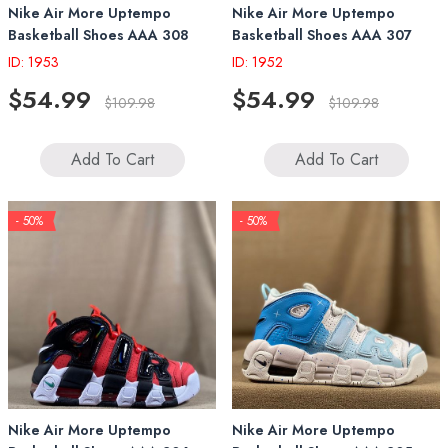
Nike Air More Uptempo
Nike Air More Uptempo
Basketball Shoes AAA 308
Basketball Shoes AAA 307
ID: 1953
ID: 1952
$54.99
$54.99
$109.98
$109.98
Add To Cart
Add To Cart
- 50%
- 50%
Nike Air More Uptempo
Nike Air More Uptempo