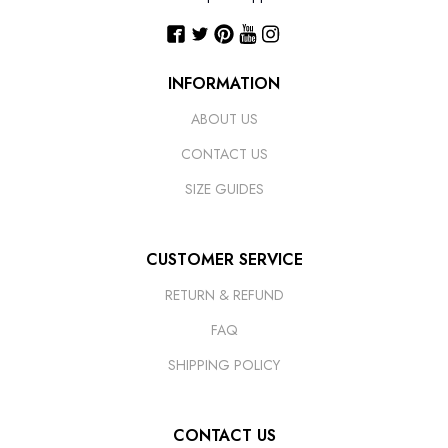
INFORMATION
ABOUT US
CONTACT US
SIZE GUIDES
CUSTOMER SERVICE
RETURN & REFUND
FAQ
SHIPPING POLICY
CONTACT US