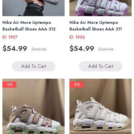
Nike Air More Uptempo
Nike Air More Uptempo
Basketball Shoes AAA 312
Basketball Shoes AAA 311
ID: 1957
ID: 1956
$54.99
$54.99
$109.98
$109.98
Add To Cart
Add To Cart
- 50%
- 50%