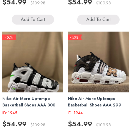
$54.99
$54.99
$109.98
$109.98
Add To Cart
Add To Cart
- 50%
- 50%
Nike Air More Uptempo
Nike Air More Uptempo
Basketball Shoes AAA 300
Basketball Shoes AAA 299
ID: 1945
ID: 1944
$54.99
$54.99
$109.98
$109.98