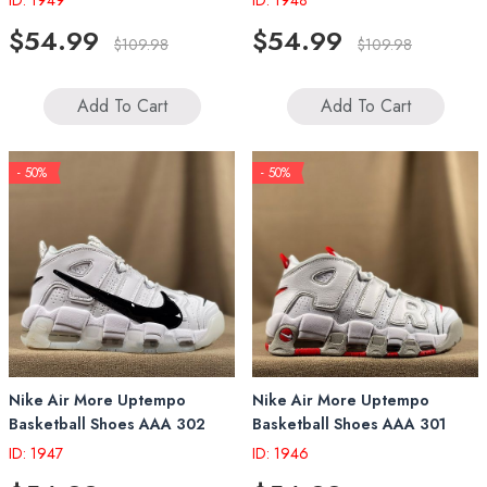
ID: 1949
ID: 1948
$54.99
$54.99
$109.98
$109.98
Add To Cart
Add To Cart
- 50%
- 50%
Nike Air More Uptempo
Nike Air More Uptempo
Basketball Shoes AAA 302
Basketball Shoes AAA 301
ID: 1947
ID: 1946