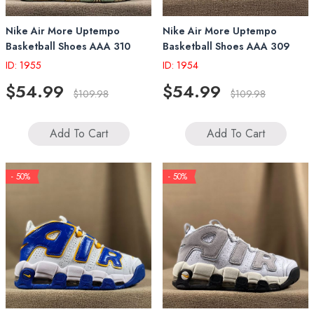
Nike Air More Uptempo
Nike Air More Uptempo
Basketball Shoes AAA 310
Basketball Shoes AAA 309
ID: 1955
ID: 1954
$54.99
$54.99
$109.98
$109.98
Add To Cart
Add To Cart
- 50%
- 50%