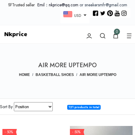
💯Trusted seller
Emil：nkprice@qq.com
or sneakersmfr@gmail.com
USD
0
AIR MORE UPTEMPO
HOME
BASKETBALL SHOES
AIR MORE UPTEMPO
Sort By
121 products in total
- 50%
- 50%