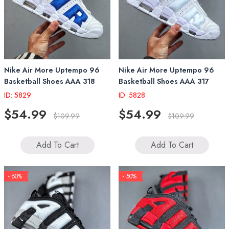
Nike Air More Uptempo 96
Nike Air More Uptempo 96
Basketball Shoes AAA 318
Basketball Shoes AAA 317
ID: 5829
ID: 5828
$54.99
$54.99
$109.99
$109.99
Add To Cart
Add To Cart
- 50%
- 50%