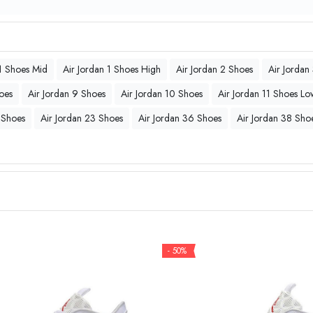
 1 Shoes Mid
Air Jordan 1 Shoes High
Air Jordan 2 Shoes
Air Jordan
oes
Air Jordan 9 Shoes
Air Jordan 10 Shoes
Air Jordan 11 Shoes Lo
 Shoes
Air Jordan 23 Shoes
Air Jordan 36 Shoes
Air Jordan 38 Sho
- 50%