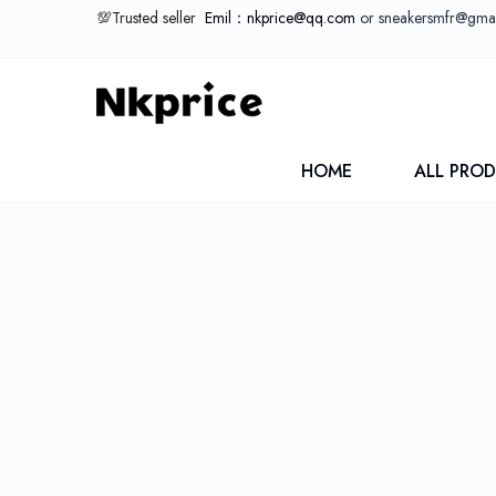
💯Trusted seller
Emil：nkprice@qq.com
or sneakersmfr@gma
HOME
ALL PRO