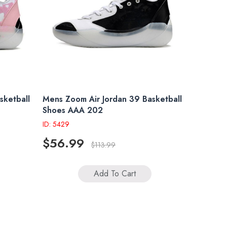
sketball
Mens Zoom Air Jordan 39 Basketball
Shoes AAA 202
ID: 5429
$56.99
$113.99
Add To Cart