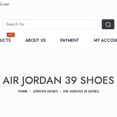
il.com
HOT
DUCTS
ABOUT US
PAYMENT
MY ACCOU
AIR JORDAN 39 SHOES
HOME
JORDAN SHOES
AIR JORDAN 39 SHOES