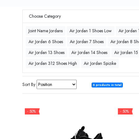
Choose Category
Joint Name Jordans
Air Jordan 1 Shoes Low
Air Jordan
Air Jordan 6 Shoes
Air Jordan 7 Shoes
Air Jordan 8 Sh
Air Jordan 13 Shoes
Air Jordan 14 Shoes
Air Jordan 15
Air Jordan 312 Shoes High
Air Jordan Spizike
Sort By
6 products in total
- 50%
- 50%