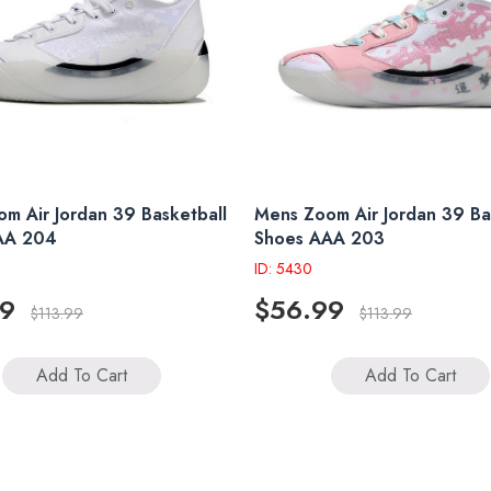
m Air Jordan 39 Basketball
Mens Zoom Air Jordan 39 Ba
AA 204
Shoes AAA 203
ID: 5430
99
$56.99
$113.99
$113.99
Add To Cart
Add To Cart