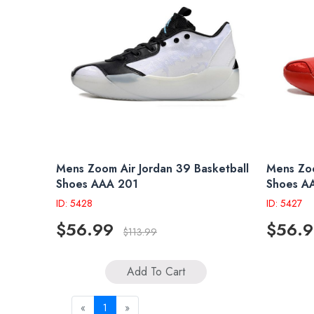
Mens Zoom Air Jordan 39 Basketball
Mens Zoo
Shoes AAA 201
Shoes A
ID: 5428
ID: 5427
$56.99
$56.
$113.99
Add To Cart
«
1
»