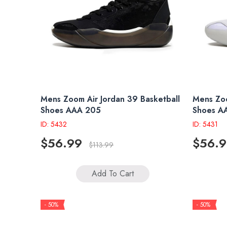
Mens Zoom Air Jordan 39 Basketball
Mens Zoo
Shoes AAA 205
Shoes A
ID: 5432
ID: 5431
$56.99
$56.
$113.99
Add To Cart
- 50%
- 50%