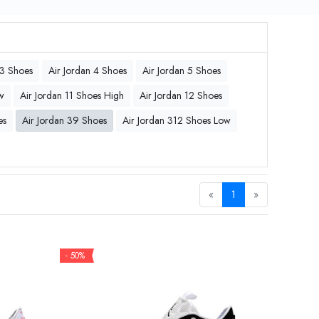
 3 Shoes
Air Jordan 4 Shoes
Air Jordan 5 Shoes
w
Air Jordan 11 Shoes High
Air Jordan 12 Shoes
es
Air Jordan 39 Shoes
Air Jordan 312 Shoes Low
«
1
»
- 50%