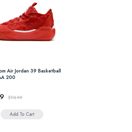
m Air Jordan 39 Basketball
AA 200
99
$113.99
Add To Cart