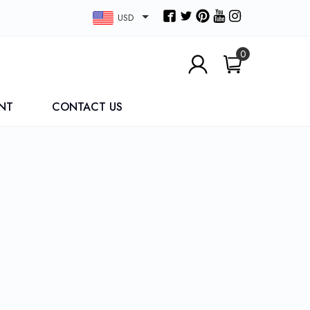
USD
0
NT
CONTACT US