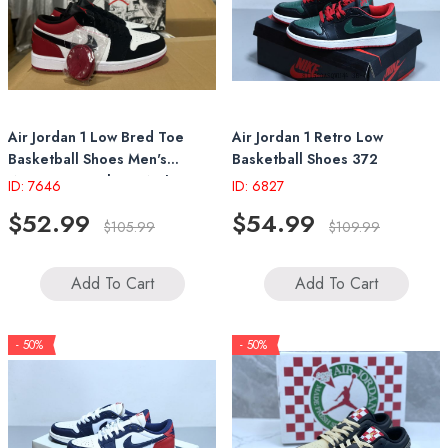
Air Jordan 1 Low Bred Toe
Air Jordan 1 Retro Low
Basketball Shoes Men's
Basketball Shoes 372
Women's Sneakers With
ID: 7646
ID: 6827
Original Box
$52.99
$54.99
$105.99
$109.99
Add To Cart
Add To Cart
- 50%
- 50%