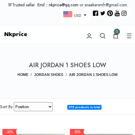
💯Trusted seller
Emil：nkprice@qq.com
or sneakersmfr@gmail.com
USD
0
AIR JORDAN 1 SHOES LOW
HOME
JORDAN SHOES
AIR JORDAN 1 SHOES LOW
Sort By
278 products in total
- 50%
- 50%