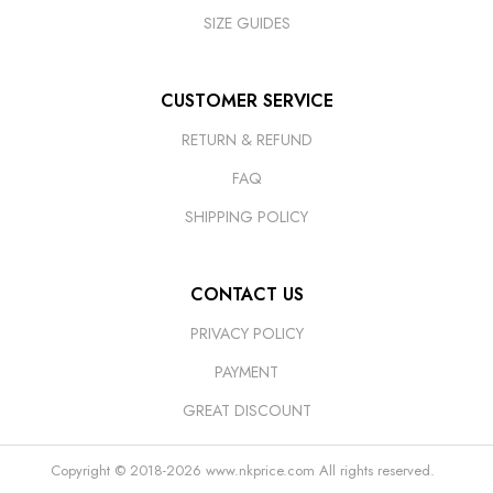
SIZE GUIDES
CUSTOMER SERVICE
RETURN & REFUND
FAQ
SHIPPING POLICY
CONTACT US
PRIVACY POLICY
PAYMENT
GREAT DISCOUNT
Copyright © 2018-2026
www.nkprice.com
All rights reserved.