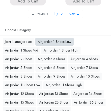
Add To Cart
Add To Cart
←
Previous
1 / 12
Next
→
Choose Category
Joint Name Jordans
Air Jordan 1 Shoes Low
Air Jordan 1 Shoes Mid
Air Jordan 1 Shoes High
Air Jordan 2 Shoes
Air Jordan 3 Shoes
Air Jordan 4 Shoes
Air Jordan 5 Shoes
Air Jordan 6 Shoes
Air Jordan 7 Shoes
Air Jordan 8 Shoes
Air Jordan 9 Shoes
Air Jordan 10 Shoes
Air Jordan 11 Shoes Low
Air Jordan 11 Shoes High
Air Jordan 12 Shoes
Air Jordan 13 Shoes
Air Jordan 14 Shoes
Air Jordan 15 Shoes
Air Jordan 23 Shoes
Air Jordan 36 Shoes