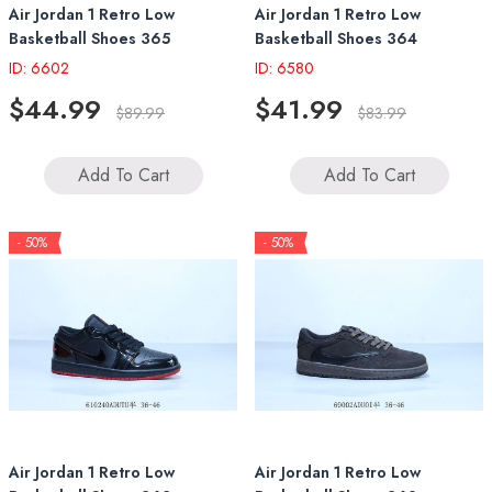
Air Jordan 1 Retro Low
Air Jordan 1 Retro Low
Basketball Shoes 365
Basketball Shoes 364
ID: 6602
ID: 6580
$44.99
$41.99
$89.99
$83.99
Add To Cart
Add To Cart
- 50%
- 50%
Air Jordan 1 Retro Low
Air Jordan 1 Retro Low