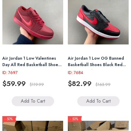
Air Jordan 1 Low Valentines
Air Jordan 1 Low OG Banned
Day All Red Basketball Shoes
Basketball Shoes Black Red
IB7012 600
IW6276 001
ID: 7697
ID: 7684
$59.99
$82.99
$119.99
$165.99
Add To Cart
Add To Cart
- 50%
- 50%