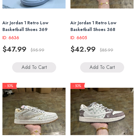
Air Jordan 1 Retro Low
Air Jordan 1 Retro Low
Basketball Shoes 369
Basketball Shoes 368
ID: 6636
ID: 6605
$47.99
$42.99
$95.99
$85.99
Add To Cart
Add To Cart
- 50%
- 50%