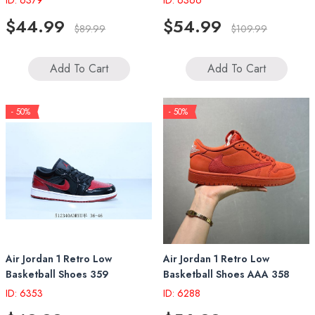
ID: 6379
ID: 6366
$44.99
$54.99
$89.99
$109.99
Add To Cart
Add To Cart
- 50%
- 50%
Air Jordan 1 Retro Low
Air Jordan 1 Retro Low
Basketball Shoes 359
Basketball Shoes AAA 358
ID: 6353
ID: 6288