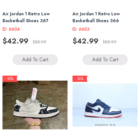
Air Jordan 1 Retro Low
Air Jordan 1 Retro Low
Basketball Shoes 367
Basketball Shoes 366
ID: 6604
ID: 6603
$42.99
$42.99
$85.99
$85.99
Add To Cart
Add To Cart
- 50%
- 50%