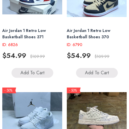
Air Jordan 1 Retro Low
Air Jordan 1 Retro Low
Basketball Shoes 371
Basketball Shoes 370
ID: 6826
ID: 6790
$54.99
$54.99
$109.99
$109.99
Add To Cart
Add To Cart
- 50%
- 50%