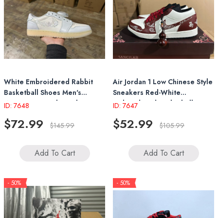
White Embroidered Rabbit
Air Jordan 1 Low Chinese Style
Basketball Shoes Men's
Sneakers Red-White
Women's Casual Sneakers
Embroidered Basketball
ID: 7648
ID: 7647
Shoes With Pendant
$72.99
$52.99
$145.99
$105.99
Add To Cart
Add To Cart
- 50%
- 50%