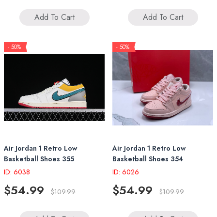
Add To Cart
Add To Cart
- 50%
- 50%
Air Jordan 1 Retro Low
Air Jordan 1 Retro Low
Basketball Shoes 355
Basketball Shoes 354
ID: 6038
ID: 6026
$54.99
$54.99
$109.99
$109.99