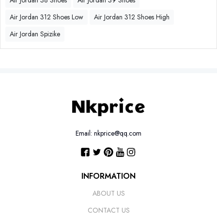
Air Jordan 38 Shoes
Air Jordan 39 Shoes
Air Jordan 312 Shoes Low
Air Jordan 312 Shoes High
Air Jordan Spizike
Email: nkprice@qq.com
INFORMATION
ABOUT US
CONTACT US