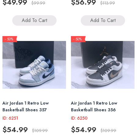
$49.99
$56.99
$99.99
$113.99
Add To Cart
Add To Cart
- 50%
- 50%
Air Jordan 1 Retro Low
Air Jordan 1 Retro Low
Basketball Shoes 357
Basketball Shoes 356
ID: 6251
ID: 6250
$54.99
$54.99
$109.99
$109.99