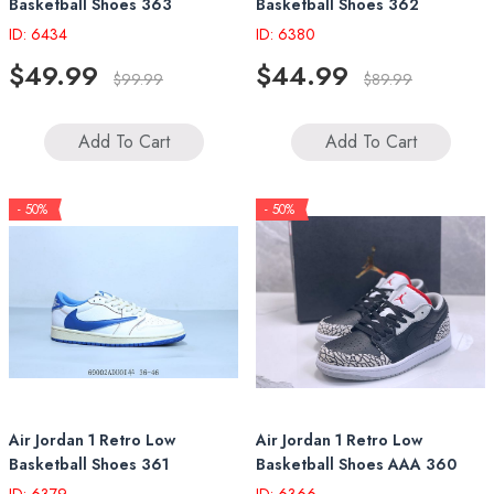
Basketball Shoes 363
Basketball Shoes 362
ID: 6434
ID: 6380
$49.99
$44.99
$99.99
$89.99
Add To Cart
Add To Cart
- 50%
- 50%
Air Jordan 1 Retro Low
Air Jordan 1 Retro Low
Basketball Shoes 361
Basketball Shoes AAA 360